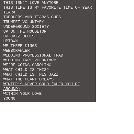
THIS ISN'T LOVE ANYMORE
THIS TIME IS MY FAVORITE TIME OF YEAR
TIARA
TODDLERS AND TIARAS CUES
TRUMPET VOLUNTARY
UNDERGROUND SOCIETY
UP ON THE HOUSETOP
UP JAZZ BLUES
UPTOWN
WE THREE KINGS
WEBBCRAWLER
WEDDING PROCESSIONAL TRAD
WEDDING TRPT VOLUNTARY
WE'RE GOING CAROLING
WHAT CHILD IS THIS?
WHAT CHILD IS THIS JAZZ
WHAT THE HEART DREAMS
WINTER'S NEVER COLD (WHEN YOU'RE
AROUND)
WITHIN YOUR LOVE
YOUNG
NICKELDIMEUS MUSIC CATALOGUE
Originals & Arrangements
ALL CREATURES OF OUR GOD AND KING
ALL OF MY PRAISE