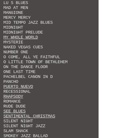
LU S BLUES
MAD AT MEN
MANGIONE
MERCY MERCY
MID TEMPO JAZZ BLUES
MIDNIGHT
MIDNIGHT PRELUDE
MY WHOLE WORLD
MYSTERIE
NAKED VEGAS CUES
NUMBER ONE
O COME, ALL YE FAITHFUL
O LITTLE TOWN OF BETHLEHEM
ON THE DANCE FLOOR
ONE LAST TIME
PACHELBEL CANON IN D
PANCHO
PUERTO NUEVO
RECESSIONAL
RHAPSODY
ROMANCE
RUDE DUDE
SEE BLUES
SENTIMENTAL CHRISTMAS
SILENT NIGHT
SILENT NIGHT JAZZ
SLAM SHACK
SMOKEY JAZZ BALLAD