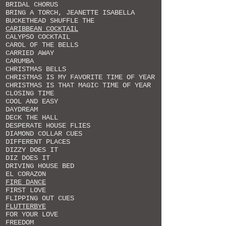
BRIDAL CHORUS
BRING A TORCH, JEANETTE ISABELLA
BUCKETHEAD SHUFFLE THE
CARIBBEAN COCKTAIL
CALYPSO COCKTAIL
CAROL OF THE BELLS
CARRIED AWAY
CARUMBA
CHRISTMAS BELLS
CHRISTMAS IS MY FAVORITE TIME OF YEAR
CHRISTMAS IS THAT MAGIC TIME OF YEAR
CLOSING TIME
COOL AND EASY
DAYDREAM
DECK THE HALL
DESPERATE HOUSE FLIES
DIAMOND COLLAR CUES
DIFFERENT PLACES
DIZZY DOES IT
DIZ DOES IT
DRIVING HOUSE BED
EL CORAZON
FIRE DANCE
FIRST LOVE
FLIPPING OUT CUES
FLUTTERBYE
FOR YOUR LOVE
FREEDOM