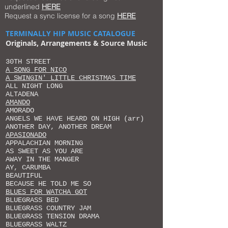
underlined
HERE
Request a sync license for a song
HERE
TERMINALLY HIP MUSIC CATALOGUE
Originals, Arrangements
& Source Music
30TH STREET
A SONG FOR NICO
A SWINGIN' LITTLE CHRISTMAS TIME
ALL NIGHT LONG
ALTADENA
AMANDO
AMORADO
ANGELS WE HAVE HEARD ON HIGH (arr)
ANOTHER DAY, ANOTHER DREAM
APASIONADO
APPALACHIAN MORNING
AS SWEET AS YOU ARE
AWAY IN THE MANGER
AY, CARUMBA
BEAUTIFUL
BECAUSE HE TOLD ME SO
BLUES FOR WATCHA GOT
BLUEGRASS BED
BLUEGRASS COUNTRY JAM
BLUEGRASS TENSION DRAMA
BLUEGRASS WALTZ