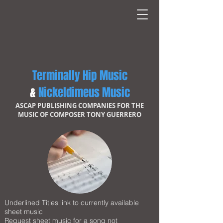
Terminally Hip Music
&
Nickeldimeus Music
ASCAP PUBLISHING COMPANIES FOR THE
MUSIC OF COMPOSER TONY GUERRERO
Underlined Titles link to currently available
sheet music
Request sheet music for a song not