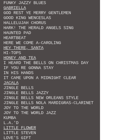
FUNKY JAZZY BLUES
GABRIELLA
GOD REST YE MERRY GENTLEMEN
GOOD KING WENCESLAS
HALLELUJAH CHORUS
HARK! THE HERALD ANGELS SING
HAUNTED PAD
HEARTBEAT
HERE WE COME A-CAROLING
HEY THERE, SANTA
HI-TOPS
HONEY AND TEA
I HEARD THE BELLS ON CHRISTMAS DAY
IF YOU RE GONNA STAY
IN HIS HANDS
IT CAME UPON A MIDNIGHT CLEAR
JACALA
JINGLE BELLS
JINGLE BELLS JAZZY
JINGLE BELLS NEW ORLEANS STYLE
JINGLE BELLS NOLA MARDIGRAS-CLARINET
JOY TO THE WORLD
JOY TO THE WORLD JAZZ
KUMBA
L.A.'D
LITTLE FLOWER
LITTLE STEVEN
LOVE'S GIFT