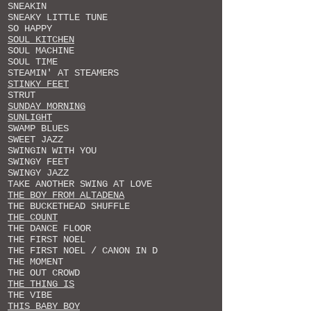
SNEAKIN
SNEAKY LITTLE TUNE
SO HAPPY
SOUL KITCHEN
SOUL MACHINE
SOUL TIME
STEAMIN' AT STEAMERS
STINKY FEET
STRUT
SUNDAY MORNING
SUNLIGHT
SWAMP BLUES
SWEET JAZZ
SWINGIN WITH YOU
SWINGY FEET
SWINGY JAZZ
TAKE ANOTHER SWING AT LOVE
THE BOY FROM ALTADENA
THE BUCKETHEAD SHUFFLE
THE COUNT
THE DANCE FLOOR
THE FIRST NOEL
THE FIRST NOEL / CANON IN D
THE MOMENT
THE OUT CROWD
THE THING IS
THE VIBE
THIS BABY BOY