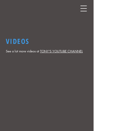
VIDEOS
See a lot more videos at
TONY'S YOUTUBE CHANNEL