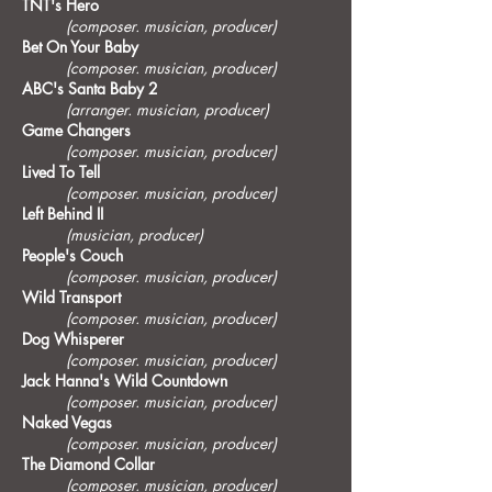
TNT's Hero
(composer. musician, producer)
Bet On Your Baby
(composer. musician, producer)
ABC's Santa Baby 2
(arranger. musician, producer)
Game Changers
(composer. musician, producer)
Lived To Tell
(composer. musician, producer)
Left Behind II
(musician, producer)
People's Couch
(composer. musician, producer)
Wild Transport
(composer. musician, producer)
Dog Whisperer
(composer. musician, producer)
Jack Hanna's Wild Countdown
(composer. musician, producer)
Naked Vegas
(composer. musician, producer)
The Diamond Collar
(composer. musician, producer)