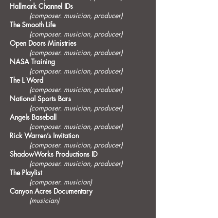
Hallmark Channel IDs
(composer. musician, producer)
The Smooth Life
(composer. musician, producer)
Open Doors Ministries
(composer. musician, producer)
NASA Training
(composer. musician, producer)
The L Word
(composer. musician, producer)
National Sports Bars
(composer. musician, producer)
Angels Baseball
(composer. musician, producer)
Rick Warren’s Invitation
(composer. musician, producer)
ShadowWorks Productions ID
(composer. musician, producer)
The Playlist
(composer. musician)
Canyon Acres Documentary
(musician)