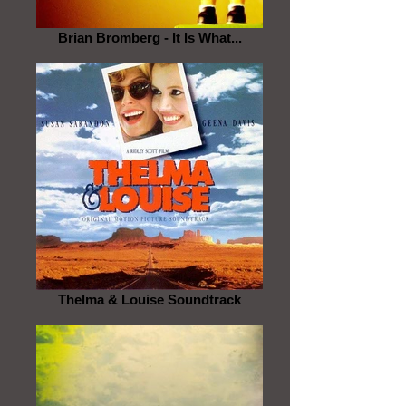
Brian Bromberg - It Is What...
Thelma & Louise Soundtrack