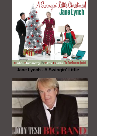
Jane Lynch - A Swingin' Little ...