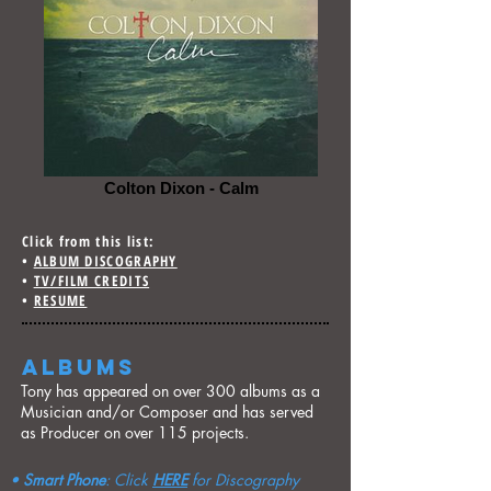
Colton Dixon - Calm
Click from this list:
•
ALBUM DISCOGRAPHY
•
TV/FILM CREDITS
•
RESUME
ALBUMS
Tony has appeared on over 300 albums as a
Musician and/or Composer and has served
as Producer on over 115 projects.
•
Smart Phone
: Click
HERE
for Discography