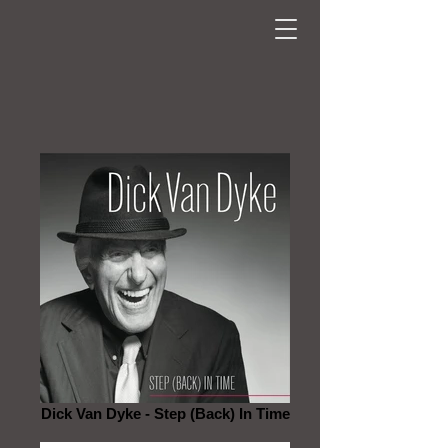
Dick Van Dyke - Step (Back) In Time