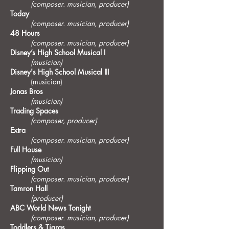
(composer. musician, producer)
Today
(composer. musician, producer)
48 Hours
(composer. musician, producer)
Disney’s High School Musical I
(musician)
Disney's High School Musical III
(musician)
Jonas Bros
(musician)
Trading Spaces
(composer, producer)
Extra
(composer. musician, producer)
Full House
(musician)
Flipping Out
(composer. musician, producer)
Tamron Hall
(producer)
ABC World News Tonight
(composer. musician, producer)
Toddlers & Tiaras