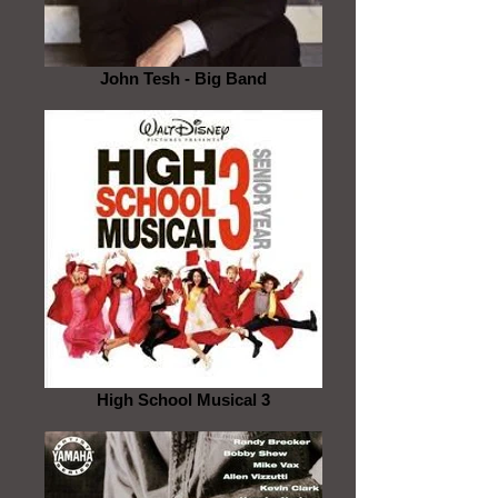
John Tesh - Big Band
High School Musical 3