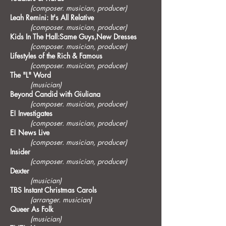
(composer. musician, producer)
Leah Remini: It's All Relative
(composer. musician, producer)
Kids In The Hall:Same Guys,New Dresses
(composer. musician, producer)
Lifestyles of the Rich & Famous
(composer. musician, producer)
The "L" Word
(musician)
Beyond Candid with Giuliana
(composer. musician, producer)
E! Investigates
(composer. musician, producer)
E! News Live
(composer. musician, producer)
Insider
(composer. musician, producer)
Dexter
(musician)
TBS Instant Christmas Carols
(arranger. musician)
Queer As Folk
(musician)