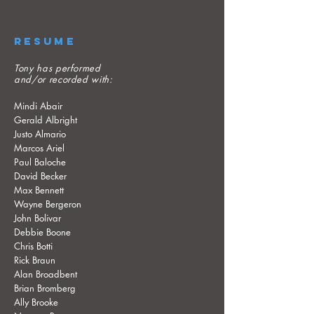
RESUME
Tony has performed
and/or recorded with:
Mindi Abair
Gerald Albright
Justo Almario
Marcos Ariel
Paul Baloche
David Becker
Max Bennett
Wayne Bergeron
John Bolivar
Debbie Boone
Chris Botti
Rick Braun
Alan Broadbent
Brian Bromberg
Ally Brooke