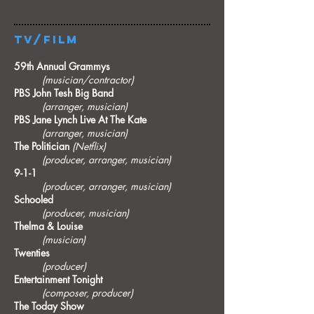
TV/FILM​
59th Annual Grammys
(musician/contractor)
PBS John Tesh Big Band
(arranger, musician)
PBS Jane Lynch Live At The Kate
(arranger, musician)
The Politician
(Netflix)
(producer, arranger, musician)
9-1-1
(producer, arranger, musician)
Schooled
(producer, musician)
Thelma & Louise
(musician)
Twenties
(producer)
Entertainment Tonight
(composer, producer)
The Today Show