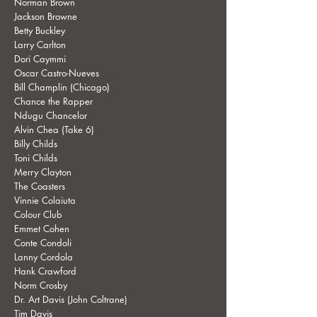
Norman Brown
Jackson Browne
Betty Buckley
Larry Carlton
Dori Caymmi
Oscar Castro-Nueves
Bill Champlin (Chicago)
Chance the Rapper
Ndugu Chancelor
Alvin Chea (Take 6)
Billy Childs
Toni Childs
Merry Clayton
The Coasters
Vinnie Colaiuta
Colour Club
Emmet Cohen
Conte Condoli
Lanny Cordola
Hank Crawford
Norm Crosby
Dr. Art Davis (John Coltrane)
Tim Davis