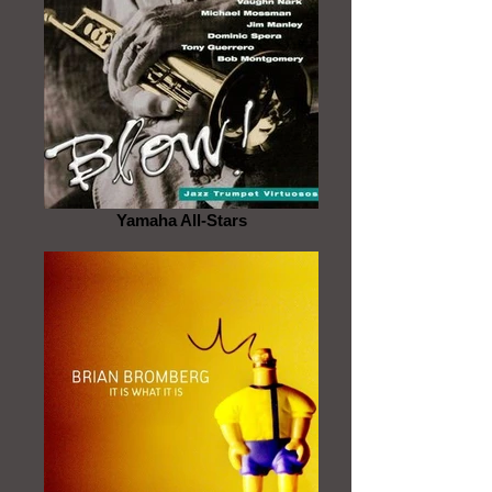
Yamaha All-Stars