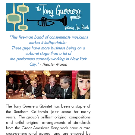
"This five-man band of consummate musicians
makes it indisputable:
These guys have more business being on a
cabaret stage than a lot of
the
performers
currently working in New York
City."
-
Theater Mania
The Tony Guerrero Quintet has been a staple of
the Southern California jazz scene for many
years. The group’s brilliant original compositions
and artful original arrangements of standards
from the Great American Songbook have a rare
cross-generational appeal and are enjoyed by