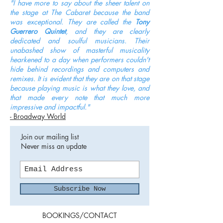
"I have more to say about the sheer talent on
the stage at The Cabaret because the band
was exceptional. They are called the
Tony
Guerrero
Quintet
, and they are clearly
dedicated and soulful musicians. Their
unabashed show of masterful musicality
hearkened to a day when performers couldn't
hide behind recordings and computers and
remixes. It is evident that they are on that stage
because playing music is what they love, and
that made every note that much more
impressive and impactful."
- Broadway World
Join our mailing list
Never miss an update
Subscribe Now
BOOKINGS/CONTACT