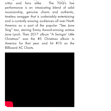
critics and fans alike. The TGQ’s live
performance is an intoxicating blend of solid
musicianship, genuine charm and authentic,
timeless swagger that is undeniably entertaining
and is currently wowing audiences all over North
America as a part of the popular "See Jane
Sing" tour, starring Emmy Award-winning actress
Jane Lynch. Their 2017 album "A Swingin' Little
Christmas" was the #5 Christmas album in
America for that year and hit #10 on the
Billboard AC Charts.